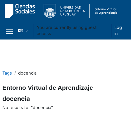
You are currently using guest
Log
access
in
Side panel
Skip to main content
Tags
docencia
Entorno Virtual de Aprendizaje
docencia
No results for "docencia"